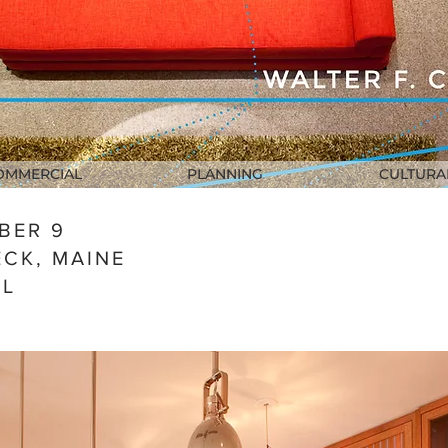
OMMERCIAL
PLANNING
CULTURA
BER 9
CK, MAINE
AL