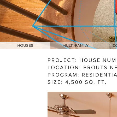
HOUSES
MULTI-FAMILY
C
PROJECT: HOUSE NUM
LOCATION: PROUTS NE
PROGRAM: RESIDENTI
SIZE:
4,500 SQ. FT.