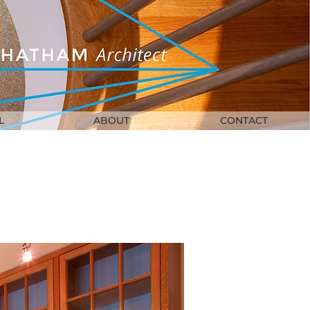
L
ABOUT
CONTACT