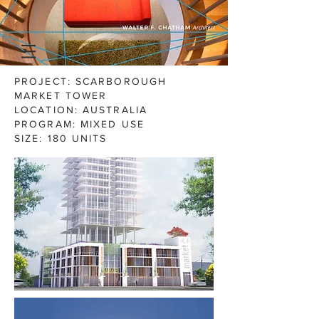
PROJECT: SCARBOROUGH
MARKET TOWER
LOCATION: AUSTRALIA
PROGRAM: MIXED USE
SIZE:
180 UNITS