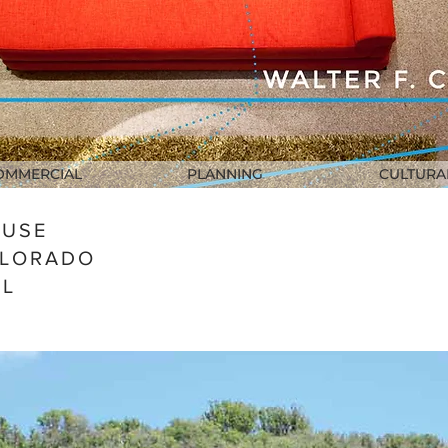
OMMERCIAL
PLANNING
CULTURA
OUSE
OLORADO
AL