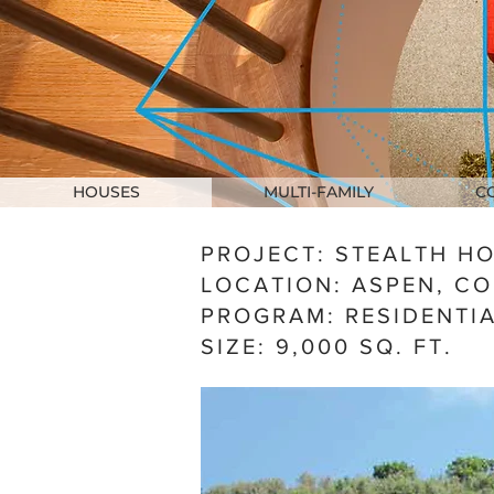
HOUSES
MULTI-FAMILY
C
PROJECT: STEALTH H
LOCATION: ASPEN, C
PROGRAM: RESIDENTI
SIZE:
9,0
00 SQ. FT.