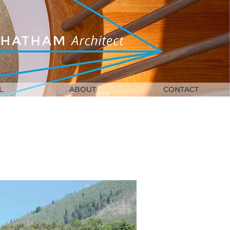
L
ABOUT
CONTACT